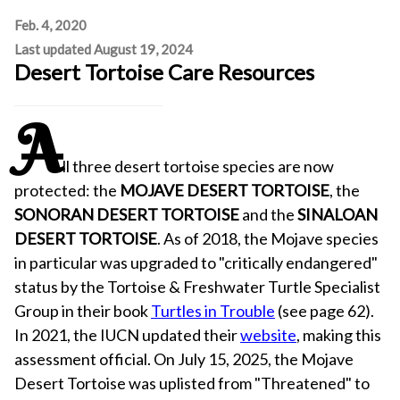
Feb. 4, 2020
Last updated August 19, 2024
Desert Tortoise Care Resources
A
ll three desert tortoise species are now
protected: the
MOJAVE DESERT TORTOISE
, the
SONORAN DESERT TORTOISE
and the
SINALOAN
DESERT TORTOISE
. As of 2018, the Mojave species
in particular was upgraded to "critically endangered"
status by the Tortoise & Freshwater Turtle Specialist
Group in their book
Turtles in Trouble
(see page 62).
In 2021, the IUCN updated their
website
, making this
assessment official. On July 15, 2025, the Mojave
Desert Tortoise was uplisted from "Threatened" to