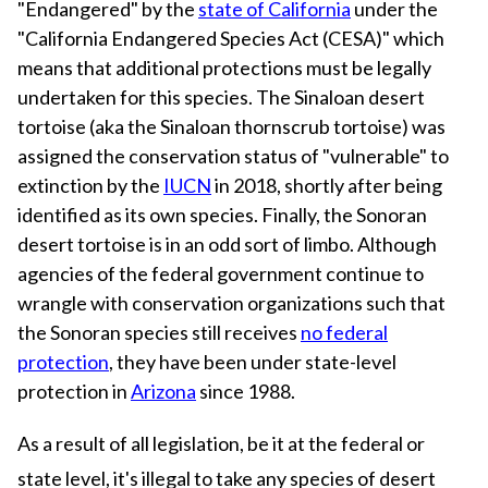
"Endangered" by the
state of California
under the
"California Endangered Species Act (CESA)" which
means that additional protections must be legally
undertaken for this species. The Sinaloan desert
tortoise (aka the Sinaloan thornscrub tortoise) was
assigned the conservation status of "vulnerable" to
extinction by the
IUCN
in 2018, shortly after being
identified as its own species. Finally, the Sonoran
desert tortoise is in an odd sort of limbo. Although
agencies of the federal government continue to
wrangle with conservation organizations such that
the Sonoran species still receives
no federal
protection
, they have been under state-level
protection in
Arizona
since 1988.
As a result of all legislation, be it at the federal or
state level, it's illegal to take any species of desert