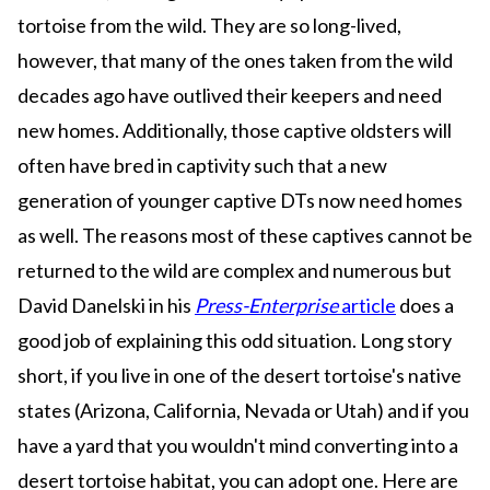
tortoise from the wild. They are so long-lived,
however, that many of the ones taken from the wild
decades ago have outlived their keepers and need
new homes. Additionally, those captive oldsters will
often have bred in captivity such that a new
generation of younger captive DTs now need homes
as well. The reasons most of these captives cannot be
returned to the wild are complex and numerous but
David Danelski in his
Press-Enterprise
article
does a
good job of explaining this odd situation. Long story
short, if you live in one of the desert tortoise's native
states (Arizona, California, Nevada or Utah) and if you
have a yard that you wouldn't mind converting into a
desert tortoise habitat, you can adopt one. Here are