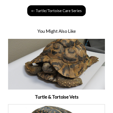
← Turtle/Tortoise Care Series
You Might Also Like
Turtle & Tortoise Vets