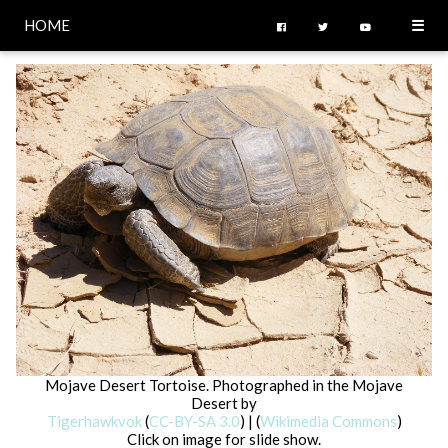
HOME
☰
Mojave Desert Tortoise. Photographed in the Mojave
Desert by
Tigerhawkvok
(
CC-BY-SA 3.0
) | (
Wikimedia Commons
)
Click on image for slide show.