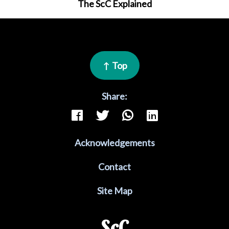
The ScC Explained
↑ Top
Share:
Acknowledgements
Contact
Site Map
ScC