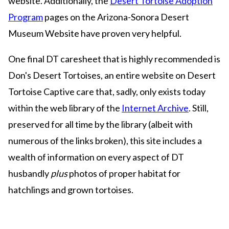
website. Additionally, the
Desert Tortoise Adoption
Program
pages on the Arizona-Sonora Desert
Museum Website have proven very helpful.
One final DT caresheet that is highly recommended is
Don's Desert Tortoises, an entire website on Desert
Tortoise Captive care that, sadly, only exists today
within the web library of the
Internet Archive
. Still,
preserved for all time by the library (albeit with
numerous of the links broken), this site includes a
wealth of information on every aspect of DT
husbandly
plus
photos of proper habitat for
hatchlings and grown tortoises.