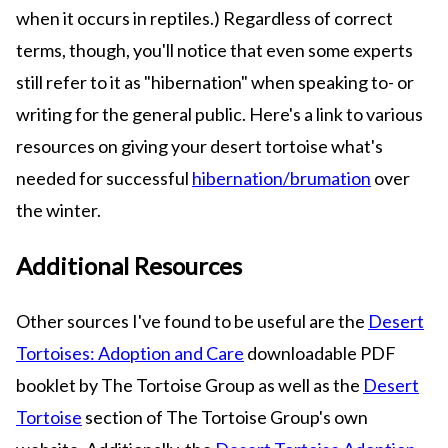
when it occurs in reptiles.) Regardless of correct
terms, though, you'll notice that even some experts
still refer to it as "hibernation" when speaking to- or
writing for the general public. Here's a link to various
resources on giving your desert tortoise what's
needed for successful
hibernation/brumation
over
the winter.
Additional Resources
Other sources I've found to be useful are the
Desert
Tortoises: Adoption and Care
downloadable PDF
booklet by The Tortoise Group as well as the
Desert
Tortoise
section of The Tortoise Group's own