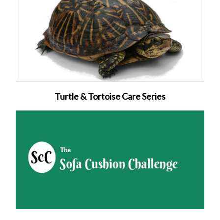
Turtle & Tortoise Care Series