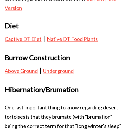
Version
Diet
|
Captive DT Diet
Native DT Food Plants
Burrow Construction
|
Above Ground
Underground
Hibernation/Brumation
One last important thing to know regarding desert
tortoises is that they brumate (with "brumation"
being the correct term for that "long winter's sleep"