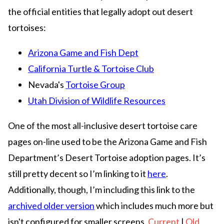
the official entities that legally adopt out desert
tortoises:
Arizona Game and Fish Dept
California Turtle & Tortoise Club
Nevada's
Tortoise Group
Utah Division of Wildlife Resources
One of the most all-inclusive desert tortoise care
pages on-line used to be the Arizona Game and Fish
Department’s Desert Tortoise adoption pages. It’s
still pretty decent so I’m linking to it
here
.
Additionally, though, I’m including this link to the
archived older version
which includes much more but
isn't configured for smaller screens.
Current
|
Old